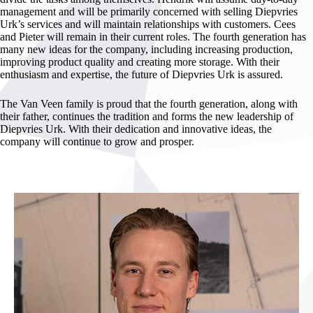
management and will be primarily concerned with selling Diepvries
Urk’s services and will maintain relationships with customers. Cees
and Pieter will remain in their current roles. The fourth generation has
many new ideas for the company, including increasing production,
improving product quality and creating more storage. With their
enthusiasm and expertise, the future of Diepvries Urk is assured.
The Van Veen family is proud that the fourth generation, along with
their father, continues the tradition and forms the new leadership of
Diepvries Urk. With their dedication and innovative ideas, the
company will continue to grow and prosper.