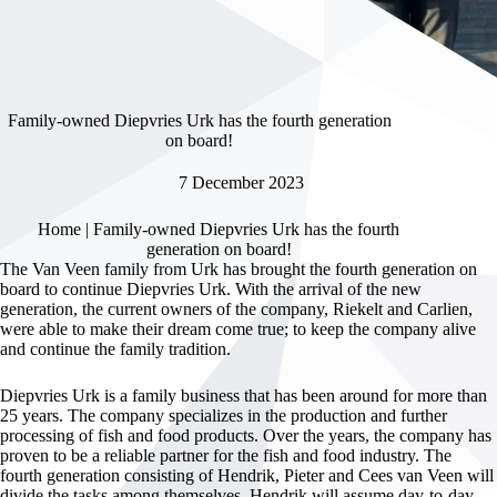
Family-owned Diepvries Urk has the fourth generation
on board!
7 December 2023
Home
|
Family-owned Diepvries Urk has the fourth
generation on board!
The Van Veen family from Urk has brought the fourth generation on
board to continue Diepvries Urk. With the arrival of the new
generation, the current owners of the company, Riekelt and Carlien,
were able to make their dream come true; to keep the company alive
and continue the family tradition.
Diepvries Urk is a family business that has been around for more than
25 years. The company specializes in the production and further
processing of fish and food products. Over the years, the company has
proven to be a reliable partner for the fish and food industry. The
fourth generation consisting of Hendrik, Pieter and Cees van Veen will
divide the tasks among themselves. Hendrik will assume day-to-day