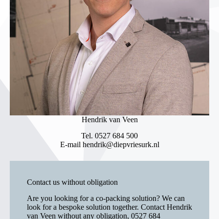
Hendrik van Veen
Tel.
0527 684 500
E-mail
hendrik@diepvriesurk.nl
Contact us without obligation
Are you looking for a co-packing solution? We can
look for a bespoke solution together. Contact Hendrik
van Veen without any obligation,
0527 684