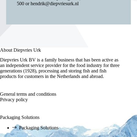
500
or
hendrik@diepvriesurk.nl
About Diepvries Urk
Diepvries Urk BV is a family business that has been active as
an independent service provider for the food industry for three
generations (1928), processing and storing fish and fish
products for customers in the Netherlands and abroad.
General terms and conditions
Privacy policy
Packaging Solutions
Packaging Solutions