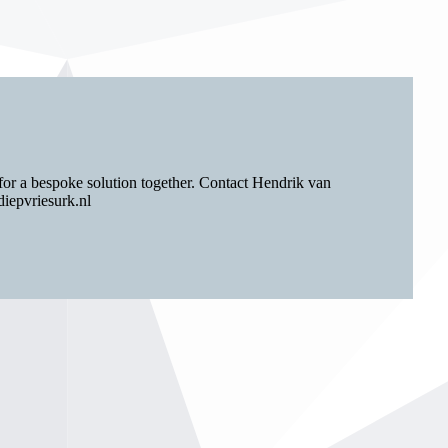
for a bespoke solution together. Contact Hendrik van
iepvriesurk.nl