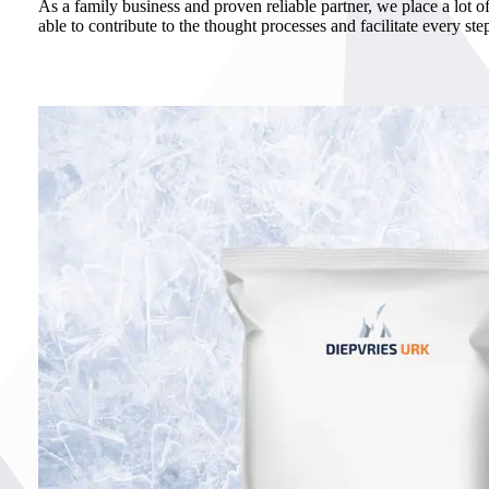
As a family business and proven reliable partner, we place a lot of
able to contribute to the thought processes and facilitate every ste