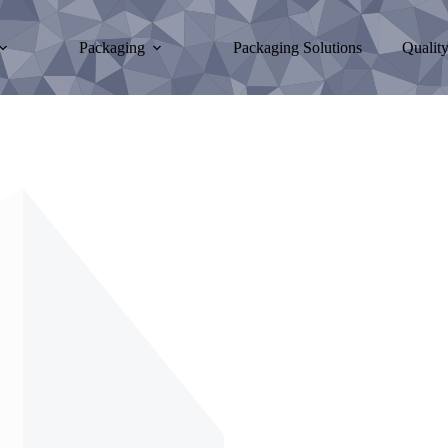
Packaging
Packaging Solutions
Qualit