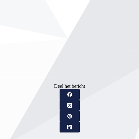
Deel het bericht