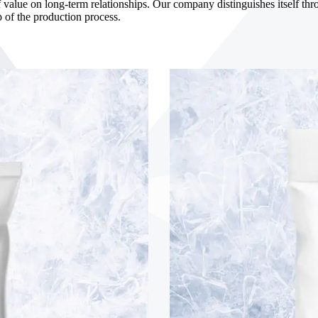
 value on long-term relationships. Our company distinguishes itself throu
p of the production process.