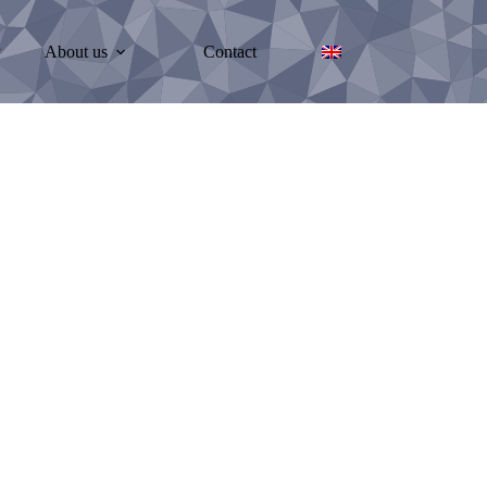
y
About us
Contact