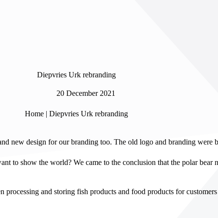
Diepvries Urk rebranding
20 December 2021
Home
|
Diepvries Urk rebranding
and new design for our branding too. The old logo and branding were bo
nt to show the world? We came to the conclusion that the polar bear n
processing and storing fish products and food products for customers 