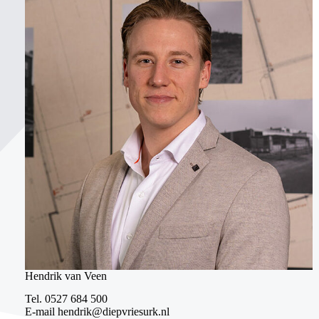
Hendrik van Veen
Tel.
0527 684 500
E-mail
hendrik@diepvriesurk.nl