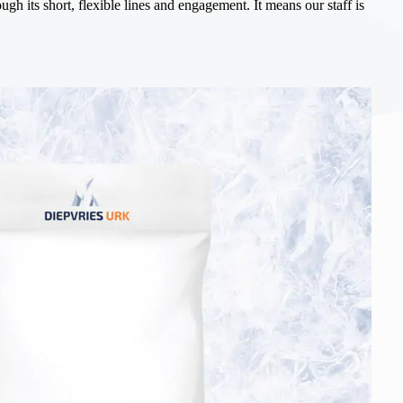
gh its short, flexible lines and engagement. It means our staff is