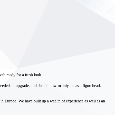
th ready for a fresh look.
eeded an upgrade, and should now mainly act as a figurehead.
in Europe. We have built up a wealth of experience as well as an