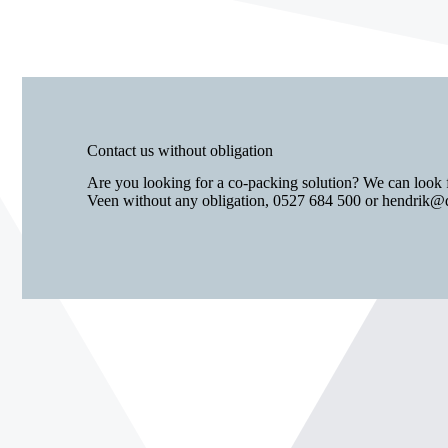
Contact us without obligation
Are you looking for a co-packing solution? We can look 
Veen without any obligation,
0527 684 500
or
hendrik@d