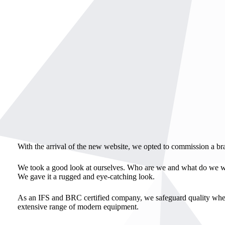
With the arrival of the new website, we opted to commission a br
We took a good look at ourselves. Who are we and what do we wa
We gave it a rugged and eye-catching look.
As an IFS and BRC certified company, we safeguard quality when 
extensive range of modern equipment.